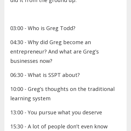
did it from the ground up.
03:00 - Who is Greg Todd?
04:30 - Why did Greg become an
entrepreneur? And what are Greg’s
businesses now?
06:30 - What is SSPT about?
10:00 - Greg’s thoughts on the traditional
learning system
13:00 - You pursue what you deserve
15:30 - A lot of people don’t even know