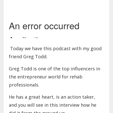
Today we have this podcast with my good
friend Greg Todd.
Greg Todd is one of the top influencers in
the entrepreneur world for rehab
professionals.
He has a great heart, is an action taker,
and you will see in this interview how he