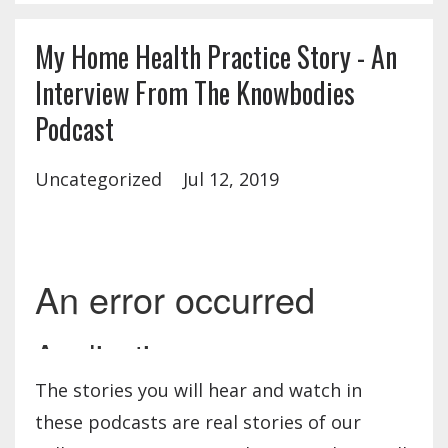
My Home Health Practice Story - An
Interview From The Knowbodies
Podcast
Uncategorized
Jul 12, 2019
The stories you will hear and watch in
these podcasts are real stories of our