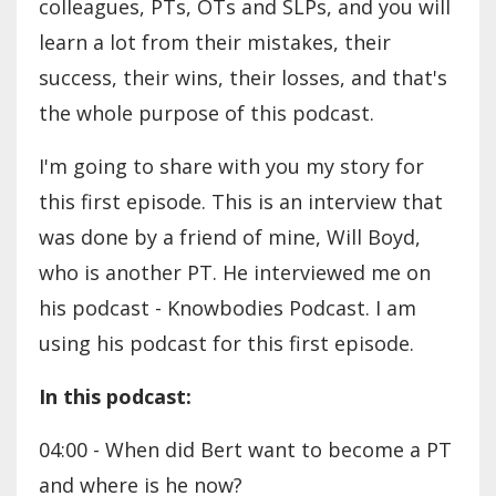
colleagues, PTs, OTs and SLPs, and you will
learn a lot from their mistakes, their
success, their wins, their losses, and that's
the whole purpose of this podcast.
I'm going to share with you my story for
this first episode. This is an interview that
was done by a friend of mine, Will Boyd,
who is another PT. He interviewed me on
his podcast - Knowbodies Podcast. I am
using his podcast for this first episode.
In this podcast:
04:00 - When did Bert want to become a PT
and where is he now?