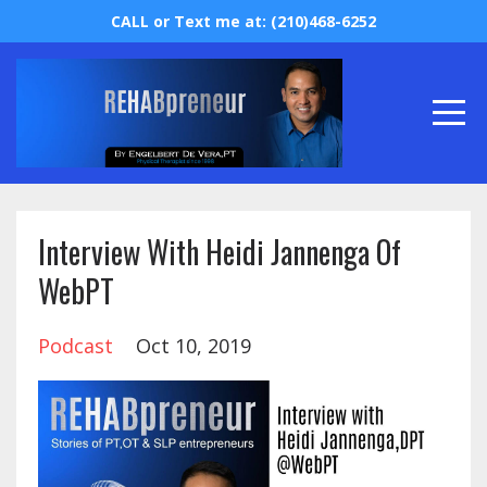
CALL or Text me at: (210)468-6252
Interview With Heidi Jannenga Of
WebPT
Podcast
Oct 10, 2019