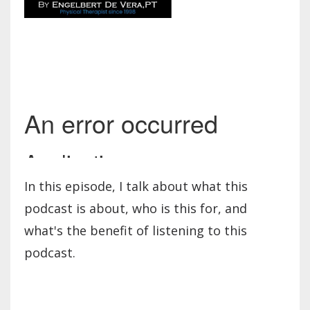
In this episode, I talk about what this
podcast is about, who is this for, and
what's the benefit of listening to this
podcast.