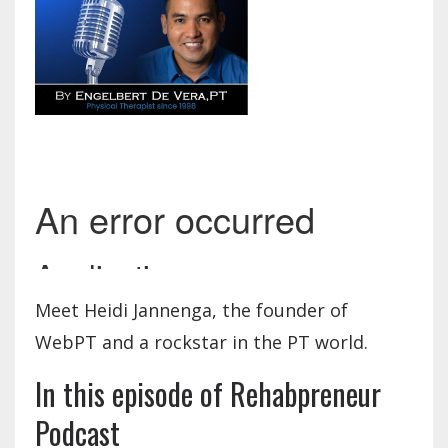
Meet Heidi Jannenga, the founder of
WebPT and a rockstar in the PT world.
In this episode of Rehabpreneur
Podcast