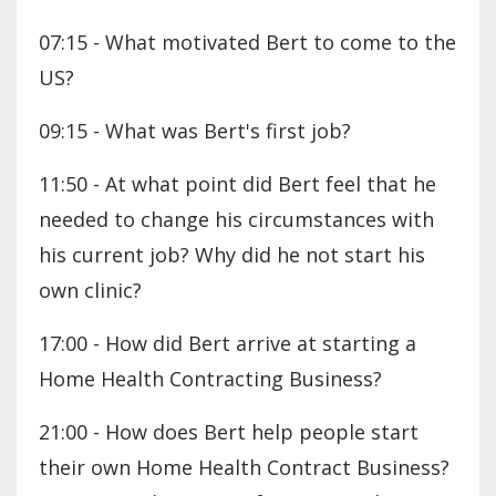
07:15 - What motivated Bert to come to the
US?
09:15 - What was Bert's first job?
11:50 - At what point did Bert feel that he
needed to change his circumstances with
his current job? Why did he not start his
own clinic?
17:00 - How did Bert arrive at starting a
Home Health Contracting Business?
21:00 - How does Bert help people start
their own Home Health Contract Business?