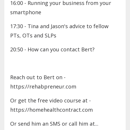
16:00 - Running your business from your
smartphone
17:30 - Tina and Jason's advice to fellow
PTs, OTs and SLPs
20:50 - How can you contact Bert?
Reach out to Bert on -
https://rehabpreneur.com
Or get the free video course at -
https://homehealthcontract.com
Or send him an SMS or call him at...