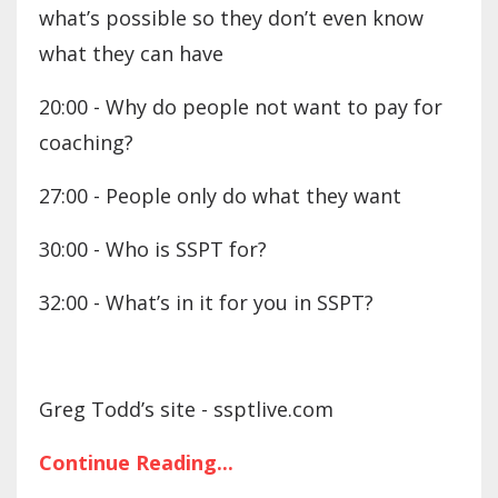
what’s possible so they don’t even know
what they can have
20:00 - Why do people not want to pay for
coaching?
27:00 - People only do what they want
30:00 - Who is SSPT for?
32:00 - What’s in it for you in SSPT?
Greg Todd’s site - ssptlive.com
Continue Reading...