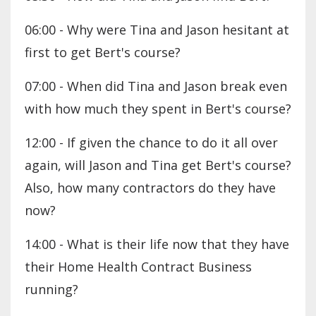
06:00 - Why were Tina and Jason hesitant at
first to get Bert's course?
07:00 - When did Tina and Jason break even
with how much they spent in Bert's course?
12:00 - If given the chance to do it all over
again, will Jason and Tina get Bert's course?
Also, how many contractors do they have
now?
14:00 - What is their life now that they have
their Home Health Contract Business
running?