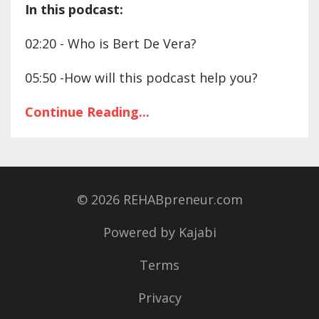
In this podcast:
02:20 - Who is Bert De Vera?
05:50 -How will this podcast help you?
Continue Reading...
© 2026 REHABpreneur.com
Powered by Kajabi
Terms
Privacy