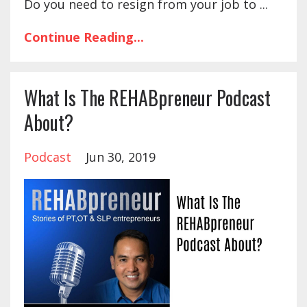
Do you need to resign from your job to ...
Continue Reading...
What Is The REHABpreneur Podcast
About?
Podcast
Jun 30, 2019