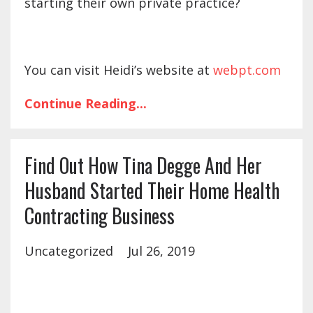
starting their own private practice?
You can visit Heidi’s website at
webpt.com
Continue Reading...
Find Out How Tina Degge And Her
Husband Started Their Home Health
Contracting Business
Uncategorized
Jul 26, 2019