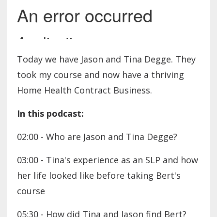
Today we have Jason and Tina Degge. They
took my course and now have a thriving
Home Health Contract Business.
In this podcast:
02:00 - Who are Jason and Tina Degge?
03:00 - Tina's experience as an SLP and how
her life looked like before taking Bert's
course
05:30 - How did Tina and Jason find Bert?