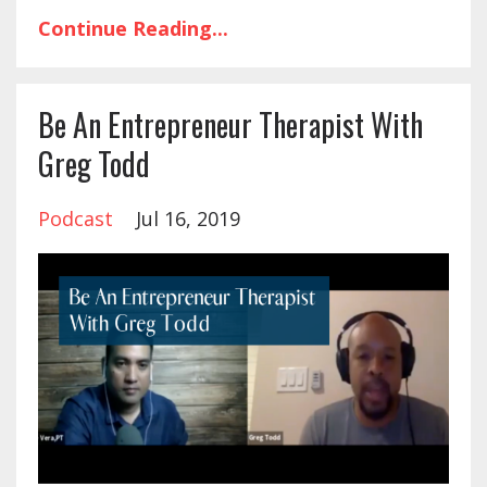
Continue Reading...
Be An Entrepreneur Therapist With
Greg Todd
Podcast
Jul 16, 2019