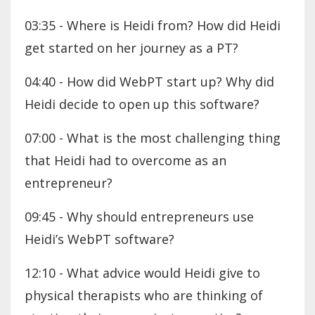
03:35 - Where is Heidi from? How did Heidi
get started on her journey as a PT?
04:40 - How did WebPT start up? Why did
Heidi decide to open up this software?
07:00 - What is the most challenging thing
that Heidi had to overcome as an
entrepreneur?
09:45 - Why should entrepreneurs use
Heidi’s WebPT software?
12:10 - What advice would Heidi give to
physical therapists who are thinking of